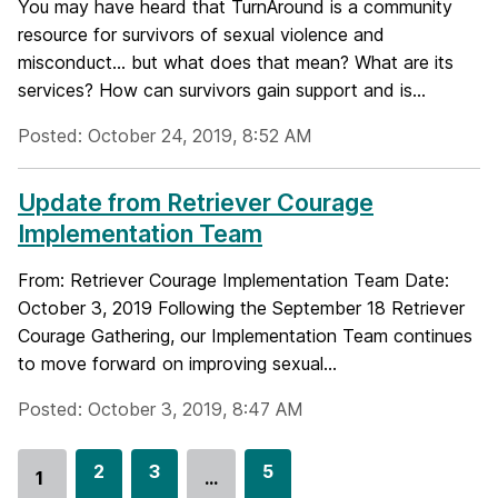
You may have heard that TurnAround is a community
resource for survivors of sexual violence and
misconduct... but what does that mean? What are its
services? How can survivors gain support and is...
Posted: October 24, 2019, 8:52 AM
Update from Retriever Courage
Implementation Team
From: Retriever Courage Implementation Team Date:
October 3, 2019 Following the September 18 Retriever
Courage Gathering, our Implementation Team continues
to move forward on improving sexual...
Posted: October 3, 2019, 8:47 AM
G
2
G
3
G
5
1
…
Go