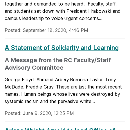
together and demanded to be heard. Faculty, staff,
and students sat down with President Hrabowski and
campus leadership to voice urgent concerns...
Posted: September 18, 2020, 4:46 PM
A Statement of Solidarity and Learning
A Message from the RC Faculty/Staff
Advisory Committee
George Floyd. Ahmaud Arbery.Breonna Taylor. Tony
McDade. Freddie Gray. These are just the most recent
names. Human beings whose lives were destroyed by
systemic racism and the pervasive white...
Posted: June 9, 2020, 12:25 PM