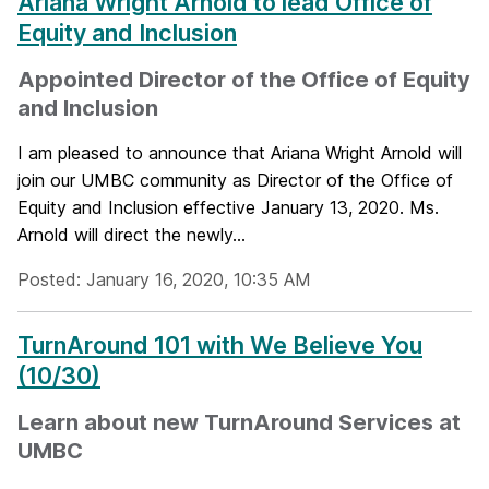
Ariana Wright Arnold to lead Office of
Equity and Inclusion
Appointed Director of the Office of Equity
and Inclusion
I am pleased to announce that Ariana Wright Arnold will
join our UMBC community as Director of the Office of
Equity and Inclusion effective January 13, 2020. Ms.
Arnold will direct the newly...
Posted: January 16, 2020, 10:35 AM
TurnAround 101 with We Believe You
(10/30)
Learn about new TurnAround Services at
UMBC