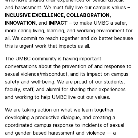
and harassment. We must fully live our campus values –
INCLUSIVE EXCELLENCE, COLLABORATION,
INNOVATION,
and
IMPACT
– to make UMBC a safer,
more caring living, learning, and working environment for
all. We commit to reach together and do better because
this is urgent work that impacts us all.
The UMBC community is having important
conversations about the prevention of and response to
sexual violence/misconduct, and its impact on campus
safety and well-being. We are proud of our students,
faculty, staff, and alumni for sharing their experiences
and working to help UMBC live out our values.
We are taking action on what we learn together,
developing a productive dialogue, and creating a
coordinated campus response to incidents of sexual
and gender-based harassment and violence — a