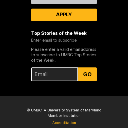
APPLY
Top Stories of the Week
Enter email to subscribe
Please enter a valid email address
to subscribe to UMBC Top Stories
of the Week.
GO
© UMBC: A
University System of Maryland
Member Institution
Accreditation