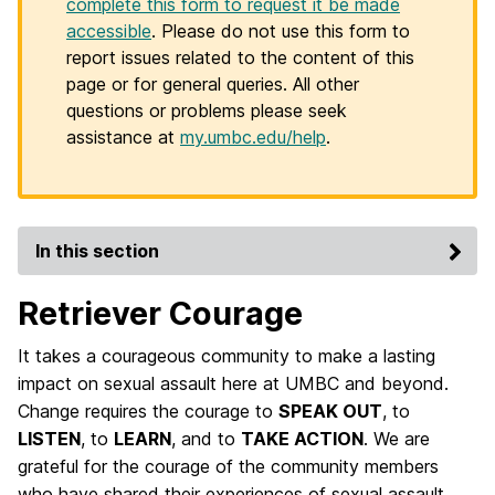
complete this form to request it be made
accessible
. Please do not use this form to
report issues related to the content of this
page or for general queries. All other
questions or problems please seek
assistance at
my.umbc.edu/help
.
In this section
Retriever Courage
It takes a courageous community to make a lasting
impact on sexual assault here at UMBC and beyond.
Change requires the courage to
SPEAK OUT
, to
LISTEN
, to
LEARN
, and to
TAKE ACTION
. We are
grateful for the courage of the community members
who have shared their experiences of sexual assault