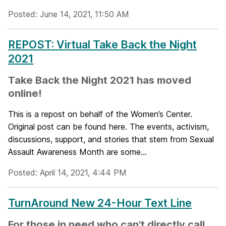
Posted: June 14, 2021, 11:50 AM
REPOST: Virtual Take Back the Night
2021
Take Back the Night 2021 has moved
online!
This is a repost on behalf of the Women’s Center.
Original post can be found here. The events, activism,
discussions, support, and stories that stem from Sexual
Assault Awareness Month are some...
Posted: April 14, 2021, 4:44 PM
TurnAround New 24-Hour Text Line
For those in need who can't directly call