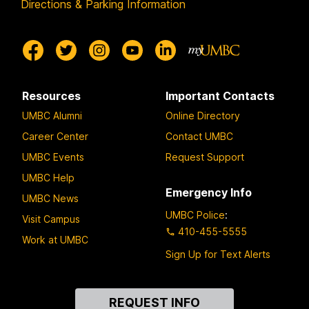
Directions & Parking Information
Resources
Important Contacts
UMBC Alumni
Online Directory
Career Center
Contact UMBC
UMBC Events
Request Support
UMBC Help
Emergency Info
UMBC News
UMBC Police
:
Visit Campus
410-455-5555
Work at UMBC
Sign Up for Text Alerts
Contact
REQUEST INFO
Us