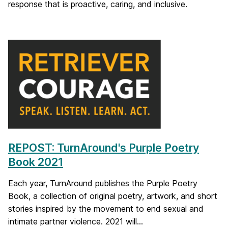
response that is proactive, caring, and inclusive.
REPOST: TurnAround's Purple Poetry
Book 2021
Each year, TurnAround publishes the Purple Poetry
Book, a collection of original poetry, artwork, and short
stories inspired by the movement to end sexual and
intimate partner violence. 2021 will...