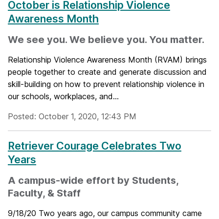
October is Relationship Violence
Awareness Month
We see you. We believe you. You matter.
Relationship Violence Awareness Month (RVAM) brings
people together to create and generate discussion and
skill-building on how to prevent relationship violence in
our schools, workplaces, and...
Posted: October 1, 2020, 12:43 PM
Retriever Courage Celebrates Two
Years
A campus-wide effort by Students,
Faculty, & Staff
9/18/20 Two years ago, our campus community came