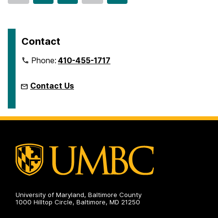
o
o
o
to
t
t
t
page
o
o
o
p
p
p
Contact
a
a
a
Phone:
410-455-1717
g
g
g
e
e
e
Contact Us
University of Maryland, Baltimore County
1000 Hilltop Circle, Baltimore, MD 21250