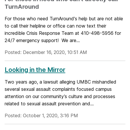
TurnAround
For those who need TurnAround's help but are not able
to call their helpline or office can now text their
incredible Crisis Response Team at 410-498-5956 for
24/7 emergency support! We are...
Posted: December 16, 2020, 10:51 AM
Looking in the Mirror
Two years ago, a lawsuit alleging UMBC mishandled
several sexual assault complaints focused campus
attention on our community’s culture and processes
related to sexual assault prevention and...
Posted: October 1, 2020, 3:16 PM