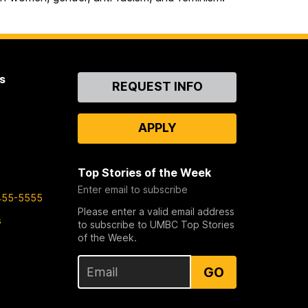
s
Contact
REQUEST INFO
Us
APPLY
Top Stories of the Week
Enter email to subscribe
455-5555
Please enter a valid email address
s
to subscribe to UMBC Top Stories
of the Week.
GO