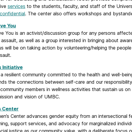
tive
services
to the students, faculty, and staff of the Univer
confidential
. The center also offers workshops and bystander 
eve You
e You is an activist/discussion group for any persons affecte
 assault, as well as a group interested in bringing about awar
us will be on taking action by volunteering/helping the peop
sault.
 Initiative
 resilient community committed to the health and well-being 
ds the connections between self-care and our responsibility 
community members in wellness activities that sustain us on a
mission and vision of UMBC.
 Center
’s Center advances gender equity from an intersectional fem
ng, support services, and advocacy for marginalized individ
social justice as our community value, with a deliberate focus