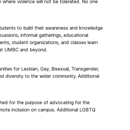
e where violence will not be tolerated. No one
r students to build their awareness and knowledge
scussions, informal gatherings, educational
nts, student organizations, and classes learn
ies at UMBC and beyond.
ties for Lesbian, Gay, Bisexual, Transgender,
d diversity to the wider community. Additional
ed for the purpose of advocating for the
mote inclusion on campus. Additional LGBTQ