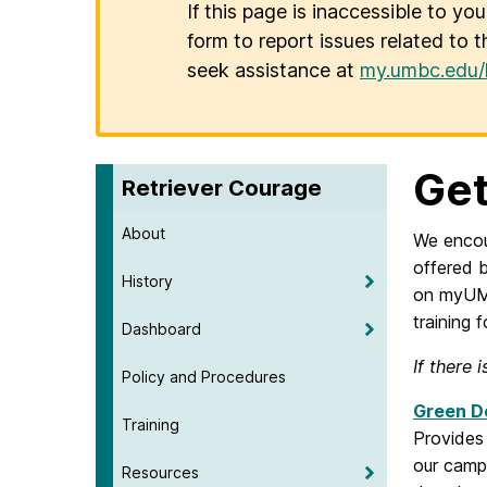
If this page is inaccessible to yo
form to report issues related to t
seek assistance at
my.umbc.edu/
Get
Retriever Courage
About
We encou
offered 
History
on myUMB
training 
Dashboard
If there 
Policy and Procedures
Green Do
Training
Provides
our campu
Resources