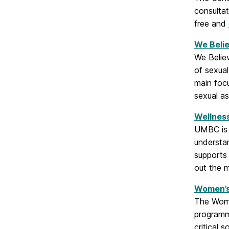
consulta
free and
We Beli
We Believ
of sexual
main foc
sexual as
Wellness
UMBC is a
understan
supports 
out the 
Women’s
The Women
programmi
critical 