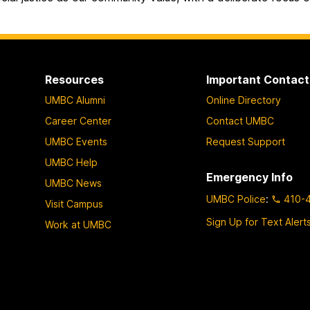
Resources
Important Contact
UMBC Alumni
Online Directory
Career Center
Contact UMBC
UMBC Events
Request Support
UMBC Help
Emergency Info
UMBC News
UMBC Police
:
410-
Visit Campus
Sign Up for Text Alert
Work at UMBC