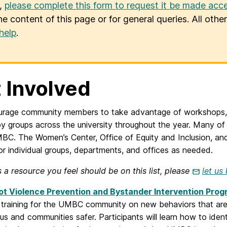
u,
please complete this form to request it be made acce
he content of this page or for general queries. All oth
help
.
 Involved
rage community members to take advantage of workshops, 
by groups across the university throughout the year. Many o
C. The Women’s Center, Office of Equity and Inclusion, and
for individual groups, departments, and offices as needed.
is a resource you feel should be on this list, please
let us
t Violence Prevention and Bystander Intervention Pro
 training for the UMBC community on new behaviors that are
s and communities safer. Participants will learn how to ide