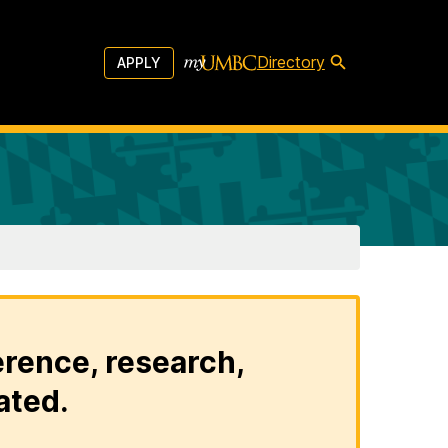
Directory
APPLY
erence, research,
ated.