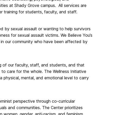
sities at Shady Grove campus. All services are
training for students, faculty, and staff.
d by sexual assault or wanting to help survivors
eness for sexual assault victims. We Believe You’s
le in our community who have been affected by
of our faculty, staff, and students, and that
to care for the whole. The Wellness Initiative
 physical, mental, and emotional level to carry
inist perspective through co-curricular
uals and communities. The Center prioritizes
 on women, gender, anti-racism, and feminism.