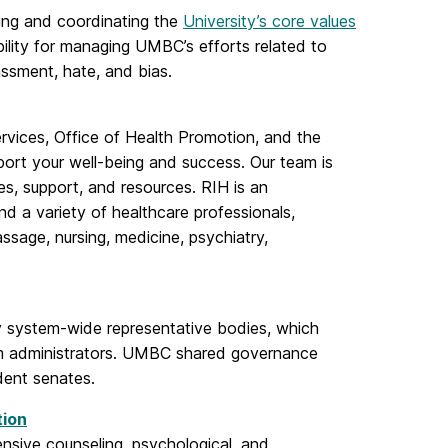
ting and coordinating the
University’s core values
ibility for managing UMBC’s efforts related to
assment, hate, and bias.
ervices, Office of Health Promotion, and the
pport your well-being and success. Our team is
s, support, and resources. RIH is an
nd a variety of healthcare professionals,
assage, nursing, medicine, psychiatry,
 system-wide representative bodies, which
em administrators. UMBC shared governance
dent senates.
tion
sive counseling, psychological, and