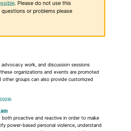
ssible
. Please do not use this
er questions or problems please
advocacy work, and discussion sessions
f these organizations and events are promoted
 other groups can also provide customized
 know
.
gram
 both proactive and reactive in order to make
ntify power-based personal violence, understand