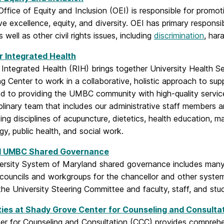
fice of Equity and Inclusion (OEI) is responsible for promo
ive excellence, equity, and diversity. OEI has primary respons
 well as other civil rights issues, including
discrimination
, har
r Integrated Health
 Integrated Health (RIH) brings together University Health S
g Center to work in a collaborative, holistic approach to su
d to providing the UMBC community with high-quality service
iplinary team that includes our administrative staff members a
ing disciplines of acupuncture, dietetics, health education, m
y, public health, and social work.
 UMBC Shared Governance
ersity System of Maryland shared governance includes many
 councils and workgroups for the chancellor and other syst
the University Steering Committee and faculty, staff, and stu
ties at Shady Grove Center for Counseling and Consulta
er for Counseling and Consultation (CCC) provides comprehen