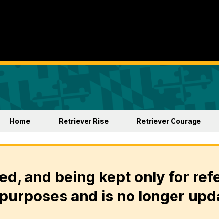
Home
Retriever Rise
Retriever Courage
ed, and being kept only for ref
purposes and is no longer upd