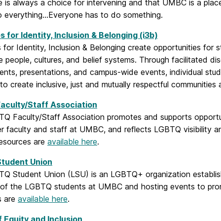
e is always a choice for intervening and that UMBC is a plac
o everything…Everyone has to do something.
es for Identity, Inclusion & Belonging (i3b)
es for Identity, Inclusion & Belonging create opportunities fo
e people, cultures, and belief systems. Through facilitated di
ts, presentations, and campus-wide events, individual stude
s to create inclusive, just and mutually respectful communit
aculty/Staff Association
Q Faculty/Staff Association promotes and supports opportuni
 faculty and staff at UMBC, and reflects LGBTQ visibility an
esources are
available here
.
tudent Union
Q Student Union (LSU) is an LGBTQ+ organization establish
s of the LGBTQ students at UMBC and hosting events to pro
s are
available here
.
f Equity and Inclusion