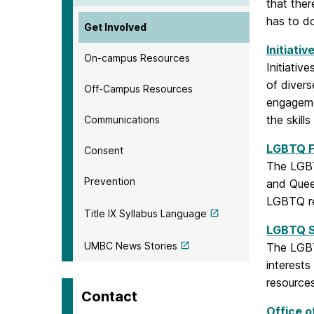
that ther
has to d
Get Involved
Initiativ
On-campus Resources
Initiativ
of divers
Off-Campus Resources
engagemen
the skill
Communications
LGBTQ F
Consent
The LGBT
Prevention
and Queer
LGBTQ r
Title IX Syllabus Language
LGBTQ S
UMBC News Stories
The LGBT
interest
resource
Contact
Office o