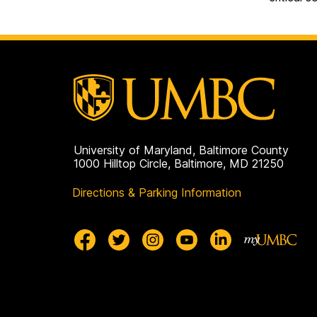
University of Maryland, Baltimore County
1000 Hilltop Circle, Baltimore, MD 21250
Directions & Parking Information