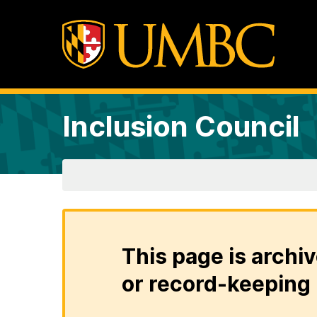
Inclusion Council
This page is archiv
or record-keeping 