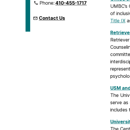
Phone:
410-455-1717
UMBC’s Of
of inclus
Contact Us
Title IX
as
Retrieve
Retriever
Counselin
committe
interdisc
represent
psycholog
USM and
The Univ
serve as
includes 
Universi
The Cent