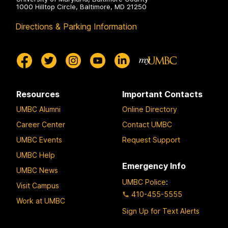
1000 Hilltop Circle, Baltimore, MD 21250
Directions & Parking Information
Resources
Important Contacts
UMBC Alumni
Online Directory
Career Center
Contact UMBC
UMBC Events
Request Support
UMBC Help
Emergency Info
UMBC News
UMBC Police
:
Visit Campus
410-455-5555
Work at UMBC
Sign Up for Text Alerts