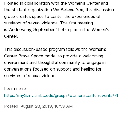
Hosted in collaboration with the Women’s Center and
the student organization We Believe You, this discussion
group creates space to center the experiences of
survivors of sexual violence. The first meeting
is Wednesday, September 11, 4-5 p.m. in the Women's
Center.
This discussion-based program follows the Women’s
Center Brave Space model to provide a welcoming
environment and thoughtful community to engage in
conversations focused on support and healing for
survivors of sexual violence.
Learn more:
https://my3.my.umbc.edu/groups/womenscenter/events/7
Posted: August 28, 2019, 10:59 AM