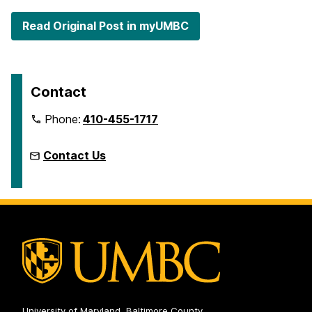
Read Original Post in myUMBC
Contact
Phone:
410-455-1717
Contact Us
University of Maryland, Baltimore County