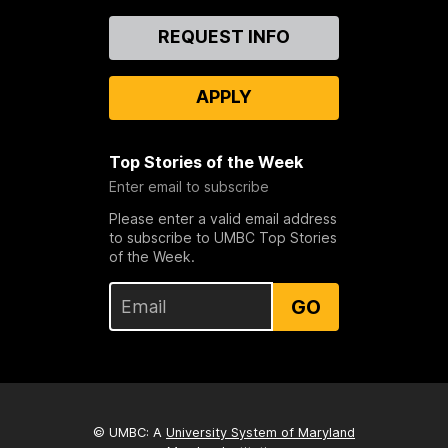
Contact
REQUEST INFO
Us
APPLY
Top Stories of the Week
Enter email to subscribe
Please enter a valid email address
to subscribe to UMBC Top Stories
of the Week.
GO
© UMBC: A
University System of Maryland