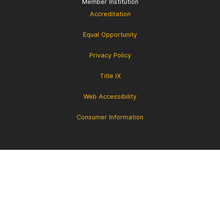
Member Institution
Accreditation
Equal Opportunity
Privacy Policy
Title IX
Web Accessibility
Consumer Information