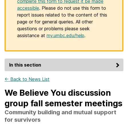
complete this form to request it be made
accessible
. Please do not use this form to
report issues related to the content of this
page or for general queries. All other
questions or problems please seek
assistance at
my.umbc.edu/help
.
In this section
← Back to News List
We Believe You discussion
group fall semester meetings
Community building and mutual support
for survivors